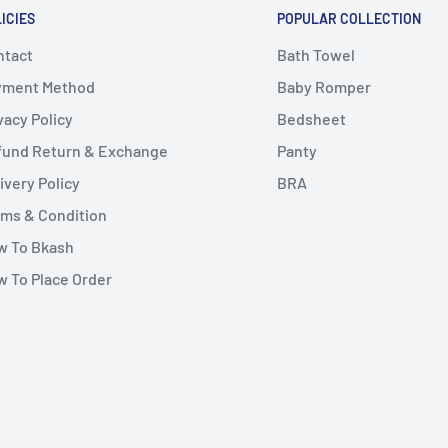
ICIES
POPULAR COLLECTION
ntact
Bath Towel
yment Method
Baby Romper
vacy Policy
Bedsheet
fund Return & Exchange
Panty
ivery Policy
BRA
ms & Condition
w To Bkash
 To Place Order