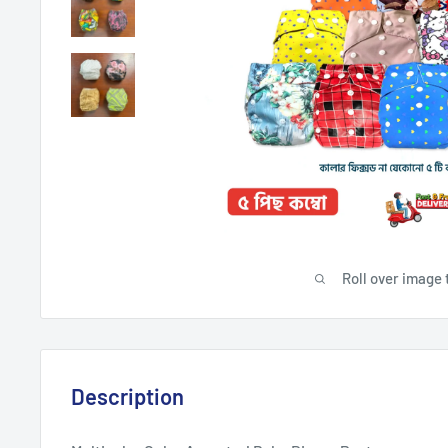
Roll over image 
Description