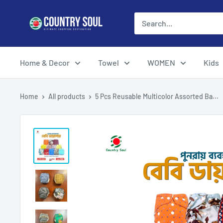
Skip
Country
to
Soul
content
Home & Decor
Towel
WOMEN
Kids
Home
All products
5 Pcs Reusable Multicolor Assorted Ba...