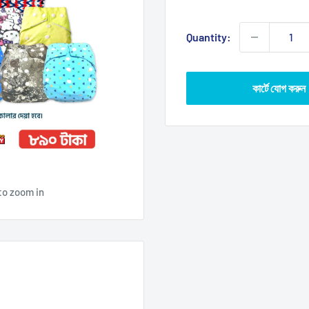
price
Quantity:
কার্টে যোগ করুন
to zoom in