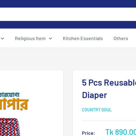
Religious Item
Kitchen Essentials
Others
5 Pcs Reusabl
Diaper
COUNTRY SOUL
Sale
Tk 890.0
Price: