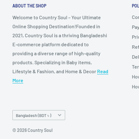
ABOUT THE SHOP
POL
Co
Welcome to Country Soul – Your Ultimate
Online Shopping Destination!Founded in
Pa
2021, Country Soul is a thriving Bangladeshi
Pri
E-commerce platform dedicated to
Re
providing a diverse range of high-quality
Del
products. Specializing in Baby items,
Ter
Lifestyle & Fashion, and Home & Decor
Read
Ho
More
How
Country/region
Bangladesh (BDT ৳ )
© 2026 Country Soul