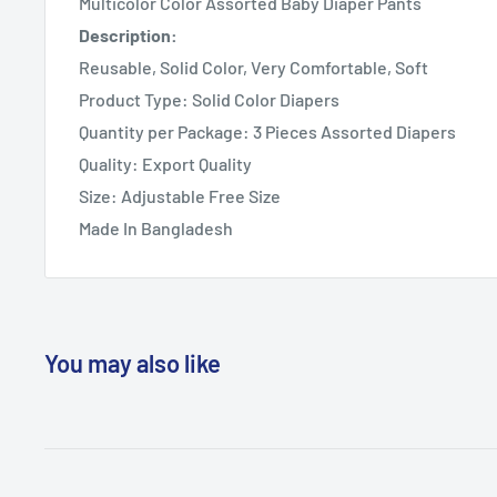
Multicolor Color Assorted Baby Diaper Pants
Description:
Reusable, Solid Color, Very Comfortable, Soft
Product Type: Solid Color Diapers
Quantity per Package: 3 Pieces Assorted Diapers
Quality: Export Quality
Size: Adjustable Free Size
Made In Bangladesh
You may also like