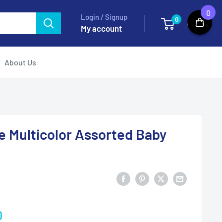
0
Login / Signup
0
Cart
My account
About Us
e Multicolor Assorted Baby
0