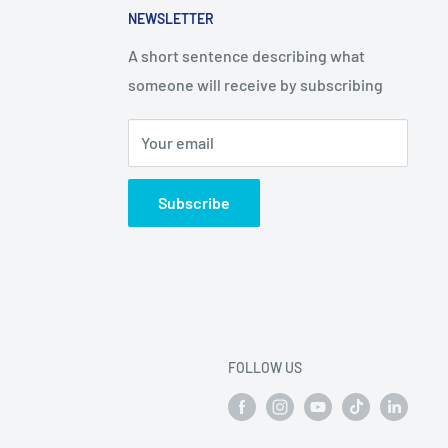
NEWSLETTER
A short sentence describing what
someone will receive by subscribing
Your email
Subscribe
FOLLOW US