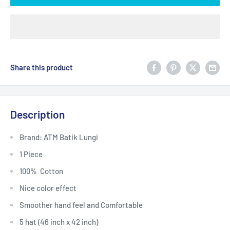
Share this product
Description
Brand: ATM Batik Lungi
1 Piece
100% Cotton
Nice color effect
Smoother hand feel and Comfortable
5 hat (46 inch x 42 inch)