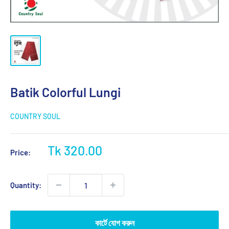
Batik Colorful Lungi
COUNTRY SOUL
Sale
Tk 320.00
Price:
price
Quantity:
কার্টে যোগ করুন