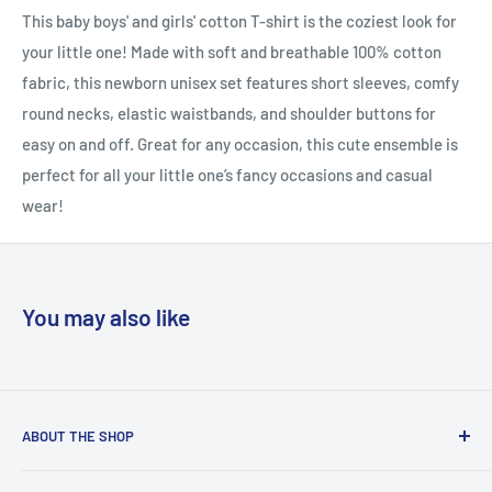
This baby boys' and girls' cotton T-shirt is the coziest look for
your little one! Made with soft and breathable 100% cotton
fabric, this newborn unisex set features short sleeves, comfy
round necks, elastic waistbands, and shoulder buttons for
easy on and off. Great for any occasion, this cute ensemble is
perfect for all your little one’s fancy occasions and casual
wear!
You may also like
ABOUT THE SHOP
Welcome to Country Soul – Your Ultimate Online Shopping