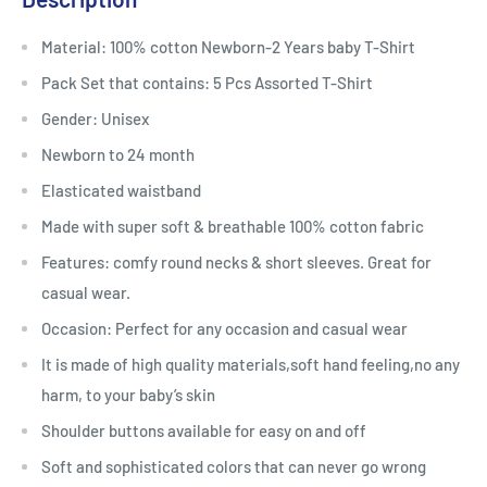
Material: 100% cotton Newborn-2 Years baby T-Shirt
Pack Set that contains: 5 Pcs Assorted T-Shirt
Gender: Unisex
Newborn to 24 month
Elasticated waistband
Made with super soft & breathable 100% cotton fabric
Features: comfy round necks & short sleeves. Great for
casual wear.
Occasion: Perfect for any occasion and casual wear
It is made of high quality materials,soft hand feeling,no any
harm, to your baby’s skin
Shoulder buttons available for easy on and off
Soft and sophisticated colors that can never go wrong