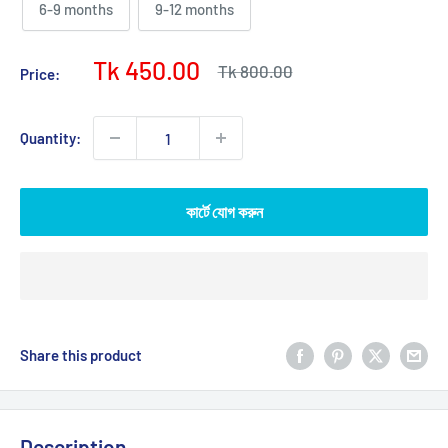
6-9 months
9-12 months
Sale
Tk 450.00
Regular
Tk 800.00
Price:
price
price
Quantity:
কার্টে যোগ করুন
Share this product
Description