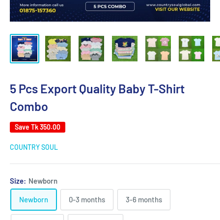
5 Pcs Export Quality Baby T-Shirt
Combo
Save
Tk 350.00
COUNTRY SOUL
Size:
Newborn
Newborn
0-3 months
3-6 months