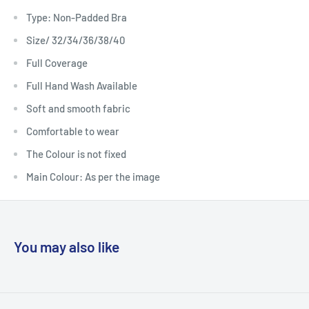
Type: Non-Padded Bra
Size/ 32/34/36/38/40
Full Coverage
Full Hand Wash Available
Soft and smooth fabric
Comfortable to wear
The Colour is not fixed
Main Colour: As per the image
You may also like