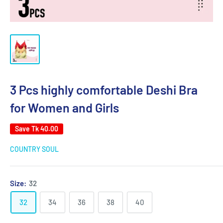
3 Pcs highly comfortable Deshi Bra
for Women and Girls
Save
Tk 40.00
COUNTRY SOUL
Size:
32
32
34
36
38
40