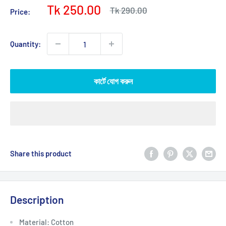
Sale
Tk 250.00
Regular
Tk 290.00
Price:
price
price
Quantity:
কার্টে যোগ করুন
Share this product
Description
Material: Cotton