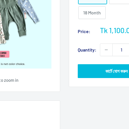
18 Month
Sale
Tk 1,100.
Price:
price
Quantity:
কার্টে যোগ করুন
to zoom in