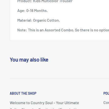
Product: Kids Multicolor Trouser
Age: 0-18 Months.
Material: Organic Cotton.
Note: This is an Assorted Combo, So there is no optio
You may also like
ABOUT THE SHOP
POL
Co
Welcome to Country Soul – Your Ultimate