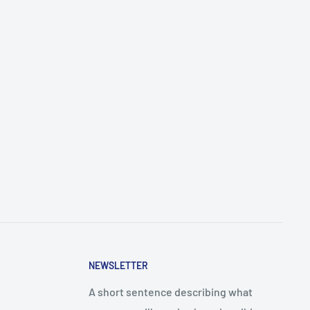
NEWSLETTER
A short sentence describing what