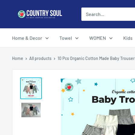
Skip
Country
to
Soul
content
Home & Decor
Towel
WOMEN
Kids
Home
All products
10 Pcs Organic Cotton Made Baby Trouser