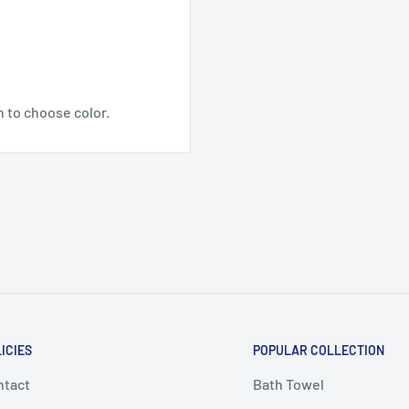
n to choose color.
ICIES
POPULAR COLLECTION
ntact
Bath Towel