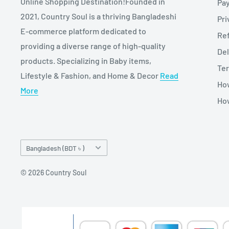
Online Shopping Destination!Founded in
Pa
2021, Country Soul is a thriving Bangladeshi
Pri
E-commerce platform dedicated to
Re
providing a diverse range of high-quality
Del
products. Specializing in Baby items,
Ter
Lifestyle & Fashion, and Home & Decor
Read
Ho
More
How
Country/region
Bangladesh (BDT ৳ )
© 2026 Country Soul