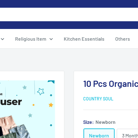
Religious Item
Kitchen Essentials
Others
10 Pcs Organi
COUNTRY SOUL
Size:
Newborn
Newborn
3 Mont