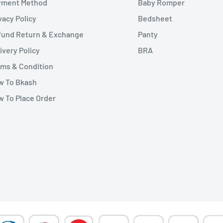
yment Method
Baby Romper
vacy Policy
Bedsheet
fund Return & Exchange
Panty
ivery Policy
BRA
ms & Condition
w To Bkash
 To Place Order