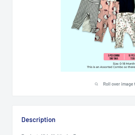
Roll over image 
Description