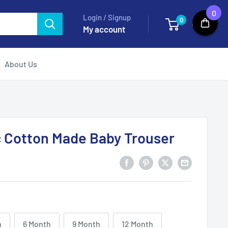
0
Login / Signup
0
Cart
My account
About Us
c Cotton Made Baby Trouser
h
6 Month
9 Month
12 Month