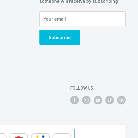
someone will receive by subscribing
Your email
Subscribe
FOLLOW US