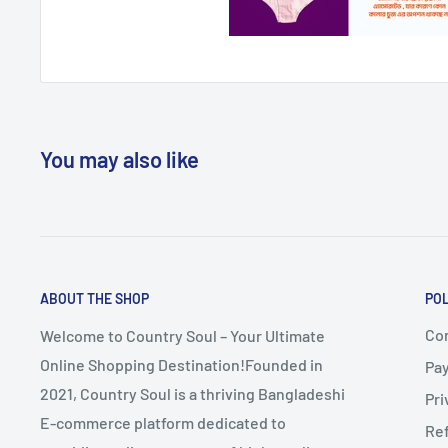
You may also like
ABOUT THE SHOP
POL
Co
Welcome to Country Soul – Your Ultimate
Online Shopping Destination!Founded in
Pa
2021, Country Soul is a thriving Bangladeshi
Pri
E-commerce platform dedicated to
Re