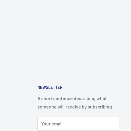
NEWSLETTER
A short sentence describing what
someone will receive by subscribing
Your email