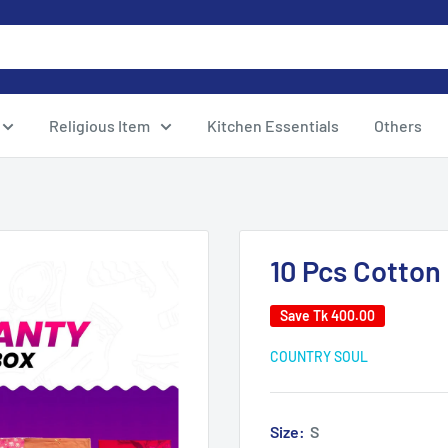
Religious Item
Kitchen Essentials
Others
10 Pcs Cotton
Save
Tk 400.00
COUNTRY SOUL
Size:
S