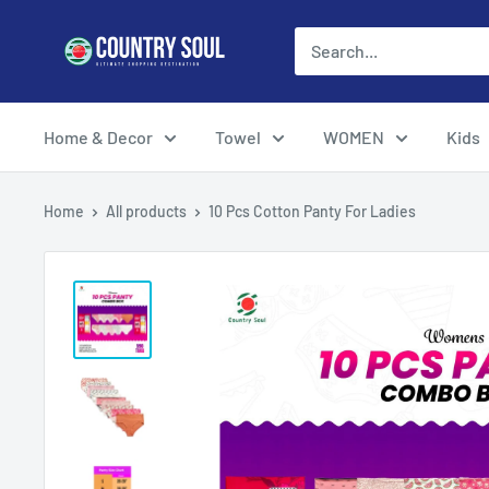
Skip
Country
to
Soul
content
Home & Decor
Towel
WOMEN
Kids
Home
All products
10 Pcs Cotton Panty For Ladies