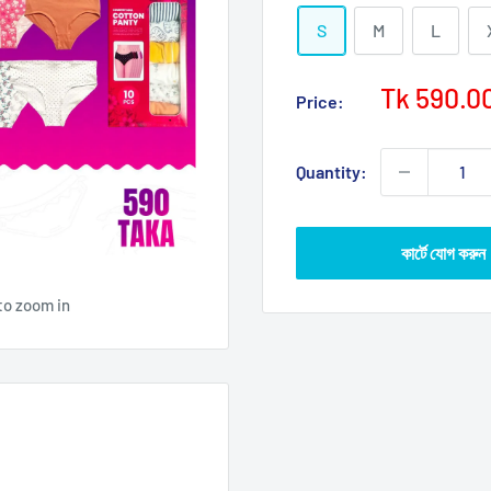
S
M
L
Sale
Tk 590.0
Price:
price
Quantity:
কার্টে যোগ করুন
to zoom in