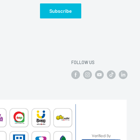
Subscribe
FOLLOW US