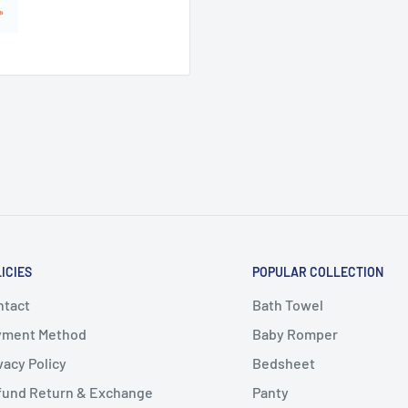
ICIES
POPULAR COLLECTION
ntact
Bath Towel
yment Method
Baby Romper
vacy Policy
Bedsheet
fund Return & Exchange
Panty