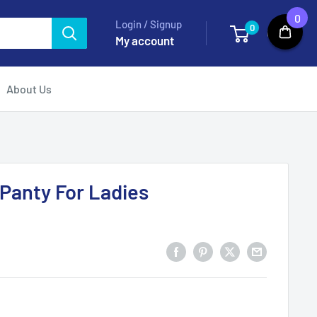
0
Login / Signup
0
Cart
My account
About Us
 Panty For Ladies