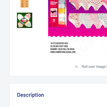
Roll over image 
Description