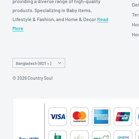
providing a diverse range of high-quality
Del
products. Specializing in Baby items,
Ter
Lifestyle & Fashion, and Home & Decor
Read
Ho
More
How
Country/region
Bangladesh (BDT ৳ )
© 2026 Country Soul