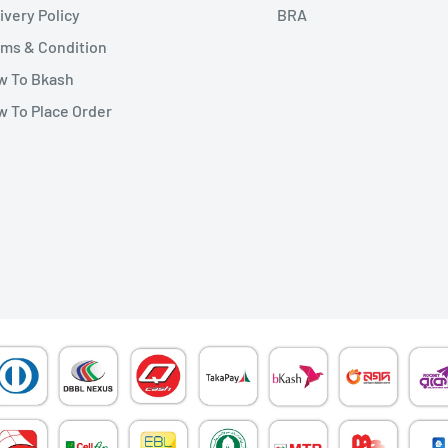
ivery Policy
BRA
ms & Condition
w To Bkash
 To Place Order