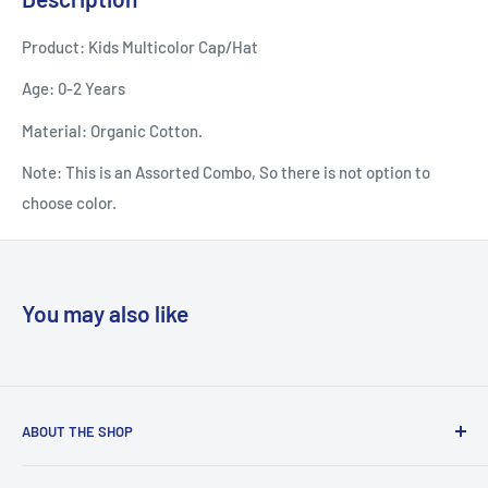
Product: Kids Multicolor Cap/Hat
Age: 0-2 Years
Material: Organic Cotton.
Note: This is an Assorted Combo, So there is not option to
choose color.
You may also like
ABOUT THE SHOP
Welcome to Country Soul – Your Ultimate Online Shopping