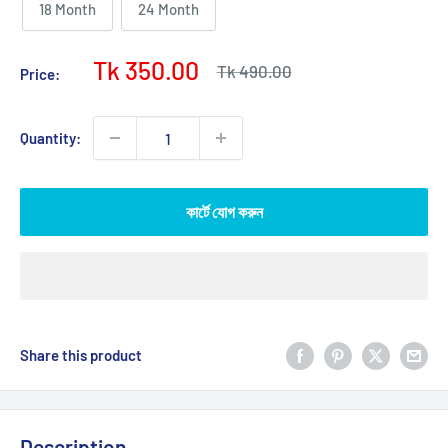
18 Month
24 Month
Sale
Tk 350.00
Regular
Tk 490.00
Price:
price
price
Quantity:
কার্টে যোগ করুন
Share this product
Description