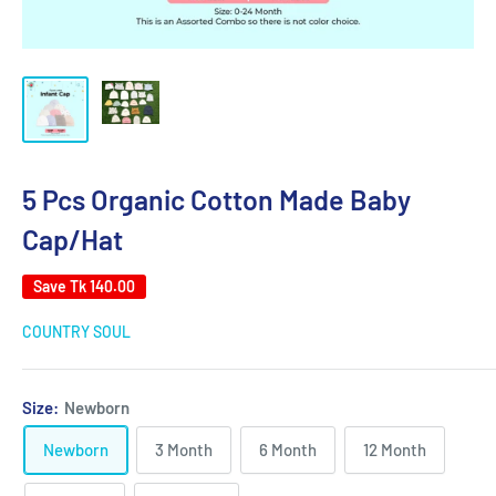
5 Pcs Organic Cotton Made Baby
Cap/Hat
Save
Tk 140.00
COUNTRY SOUL
Size:
Newborn
Newborn
3 Month
6 Month
12 Month