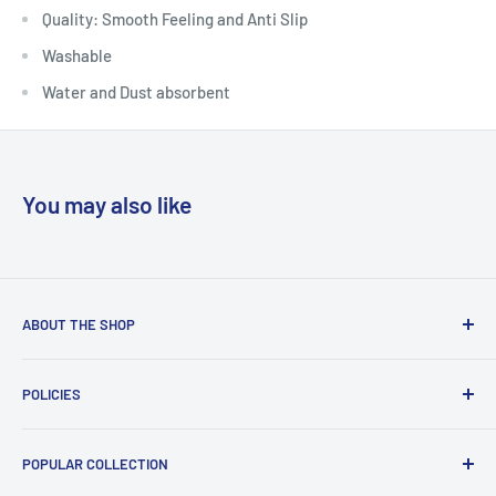
Quality: Smooth Feeling and Anti Slip
Washable
Water and Dust absorbent
You may also like
ABOUT THE SHOP
Welcome to Country Soul – Your Ultimate Online Shopping
POLICIES
Destination!Founded in 2021, Country Soul is a thriving
Bangladeshi E-commerce platform dedicated to providing
Contact
a diverse range of high-quality products. Specializing in
POPULAR COLLECTION
Payment Method
Baby items, Lifestyle & Fashion, and Home & Decor
Read