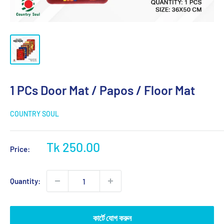
1 PCs Door Mat / Papos / Floor Mat
COUNTRY SOUL
Sale
Tk 250.00
Price:
price
Quantity:
কার্টে যোগ করুন