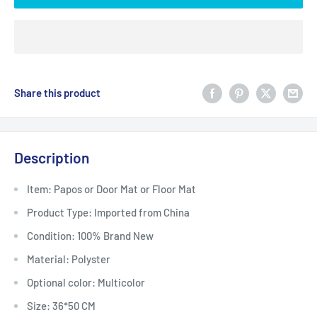
Share this product
Description
Item: Papos or Door Mat or Floor Mat
Product Type: Imported from China
Condition: 100% Brand New
Material: Polyster
Optional color: Multicolor
Size: 36*50 CM