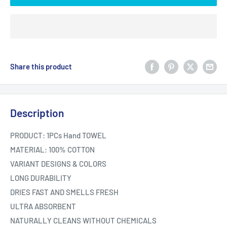
Share this product
Description
PRODUCT: 1PCs Hand TOWEL
MATERIAL: 100% COTTON
VARIANT DESIGNS & COLORS
LONG DURABILITY
DRIES FAST AND SMELLS FRESH
ULTRA ABSORBENT
NATURALLY CLEANS WITHOUT CHEMICALS