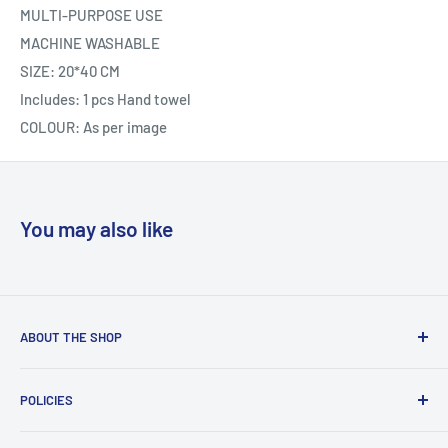
MULTI-PURPOSE USE
MACHINE WASHABLE
SIZE: 20*40 CM
Includes: 1 pcs Hand towel
COLOUR: As per image
You may also like
ABOUT THE SHOP
Welcome to Country Soul – Your Ultimate Online Shopping
POLICIES
Destination!Founded in 2021, Country Soul is a thriving
Bangladeshi E-commerce platform dedicated to providing
Contact