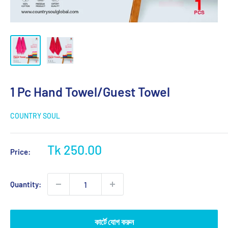
1 Pc Hand Towel/Guest Towel
COUNTRY SOUL
Sale
Tk 250.00
Price:
price
Quantity:
কার্টে যোগ করুন