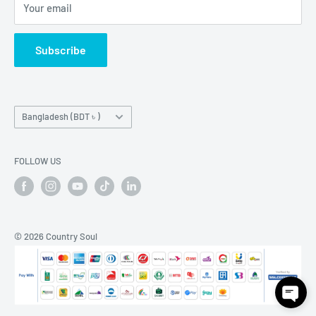
Your email
How To Place Order
Subscribe
Country/region
Bangladesh (BDT ৳ )
FOLLOW US
© 2026 Country Soul