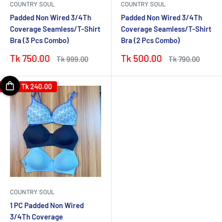
COUNTRY SOUL
COUNTRY SOUL
Padded Non Wired 3/4Th
Padded Non Wired 3/4Th
Coverage Seamless/T-Shirt
Coverage Seamless/T-Shirt
Bra (3 Pcs Combo)
Bra (2 Pcs Combo)
Sale
Sale
Tk 750.00
Tk 500.00
Regular
Regular
Tk 999.00
Tk 790.00
price
price
price
price
Save
Tk 240.00
COUNTRY SOUL
1 PC Padded Non Wired
3/4Th Coverage