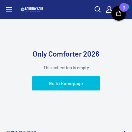
Skip
0
0
Country
to
Soul
content
Only Comforter 2026
This collection is empty
Go to Homepage