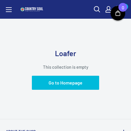
Skip
0
0
Country
to
Soul
content
Loafer
This collection is empty
Go to Homepage